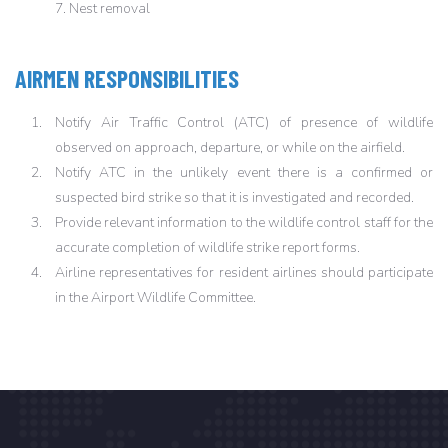
7. Nest removal
AIRMEN RESPONSIBILITIES
Notify Air Traffic Control (ATC) of presence of wildlife
observed on approach, departure, or while on the airfield.
Notify ATC in the unlikely event there is a confirmed or
suspected bird strike so that it is investigated and recorded.
Provide relevant information to the wildlife control staff for the
accurate completion of wildlife strike report forms.
Airline representatives for resident airlines should participate
in the Airport Wildlife Committee.