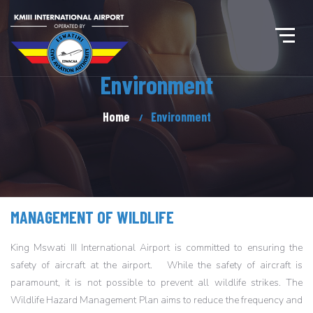
Environment
Home
Environment
MANAGEMENT OF WILDLIFE
King Mswati III International Airport is committed to ensuring the
safety of aircraft at the airport. While the safety of aircraft is
paramount, it is not possible to prevent all wildlife strikes. The
Wildlife Hazard Management Plan aims to reduce the frequency and