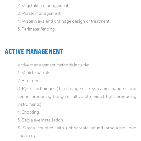
2. Vegetation management
3. Waste management
4. Waterways and drainage design or treatment
5. Perimeter fencing
ACTIVE MANAGEMENT
Active management methods include:
1. Vehicle patrols
2. Bird runs
3. Pyro- techniques ( bird bangers i.e. screamer bangers and
sound producing bangers, ultraviolet violet light producing
instruments)
4. Shooting
5. Eagle eye installation
6. Sirens coupled with unbearable sound producing loud
speakers