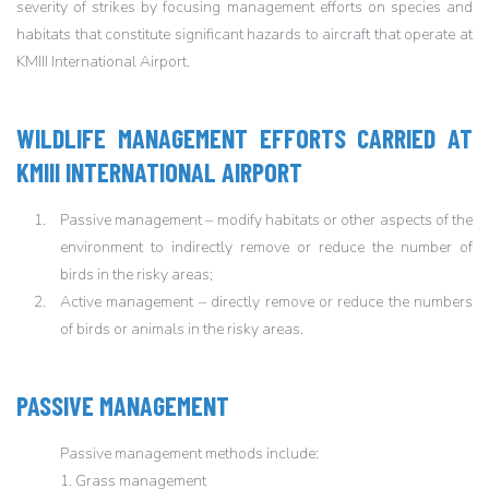
severity of strikes by focusing management efforts on species and
habitats that constitute significant hazards to aircraft that operate at
KMIII International Airport.
WILDLIFE MANAGEMENT EFFORTS CARRIED AT
KMIII INTERNATIONAL AIRPORT
Passive management – modify habitats or other aspects of the
environment to indirectly remove or reduce the number of
birds in the risky areas;
Active management – directly remove or reduce the numbers
of birds or animals in the risky areas.
PASSIVE MANAGEMENT
Passive management methods include:
1. Grass management