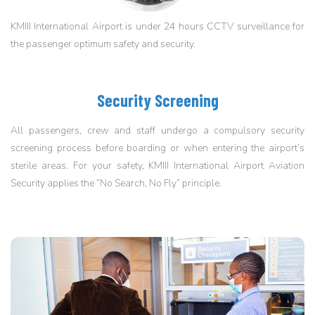
KMIII International Airport is under 24 hours CCTV surveillance for
the passenger optimum safety and security.
Security Screening
All passengers, crew and staff undergo a compulsory security
screening process before boarding or when entering the airport’s
sterile areas. For your safety, KMIII International Airport Aviation
Security applies the “No Search, No Fly” principle.