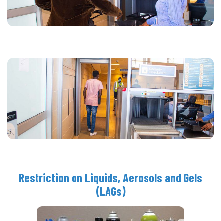
Restriction on Liquids, Aerosols and Gels
(LAGs)