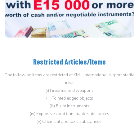
Restricted Articles/Items
The following items are restricted at KMIII International Airport sterile
areas:
(i) Firearms and weapons
(ii) Pointed edged objects
(iii) Blunt instruments
(iv) Explosives and flammable substances
(v) Chemical and toxic substances.