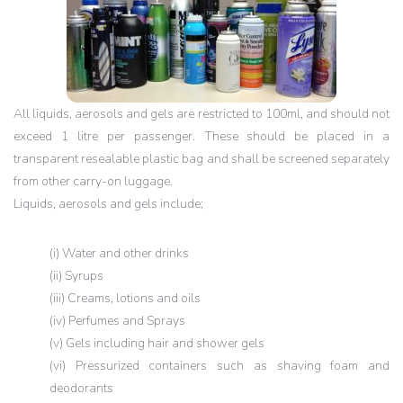
All liquids, aerosols and gels are restricted to 100ml, and should not
exceed 1 litre per passenger. These should be placed in a
transparent resealable plastic bag and shall be screened separately
from other carry-on luggage.
Liquids, aerosols and gels include;
(i) Water and other drinks
(ii) Syrups
(iii) Creams, lotions and oils
(iv) Perfumes and Sprays
(v) Gels including hair and shower gels
(vi) Pressurized containers such as shaving foam and
deodorants