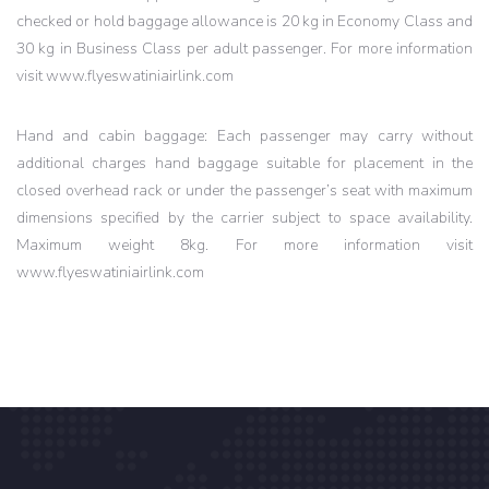
checked or hold baggage allowance is 20 kg in Economy Class and
30 kg in Business Class per adult passenger. For more information
visit www.flyeswatiniairlink.com
Hand and cabin baggage: Each passenger may carry without
additional charges hand baggage suitable for placement in the
closed overhead rack or under the passenger’s seat with maximum
dimensions specified by the carrier subject to space availability.
Maximum weight 8kg. For more information visit
www.flyeswatiniairlink.com