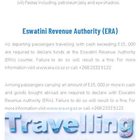
(vii) Pastes including, petroleum jelly and eye shadow.
Eswatini Revenue Authority (ERA)
All departing passengers travelling with cash exceeding E15, 000
are required to declare funds at the Eswatini Revenue Authority
(ERA) counter. Failure to do so will result to a fine. For more
information visit www.era.co.sz or call +268 2333 5122
Arriving passengers carrying an amount of E15, 000 or more in cash
and goods bought abroad are required to declare with Eswatini
Revenue Authority (ERA). Failure to do so will result to a fine. For
more information visit
www.sra.org.sz
or call +268 2333 5122