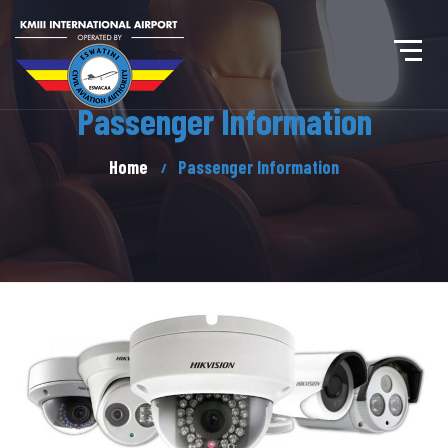
Passenger Information
Home
Passenger Information