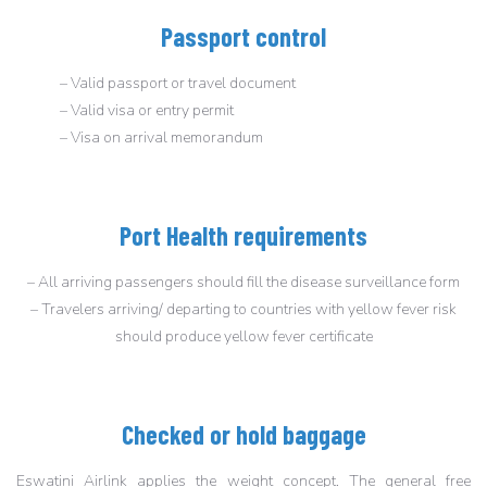
Passport control
– Valid passport or travel document
– Valid visa or entry permit
– Visa on arrival memorandum
Port Health requirements
– All arriving passengers should fill the disease surveillance form
– Travelers arriving/ departing to countries with yellow fever risk
should produce yellow fever certificate
Checked or hold baggage
Eswatini Airlink applies the weight concept. The general free