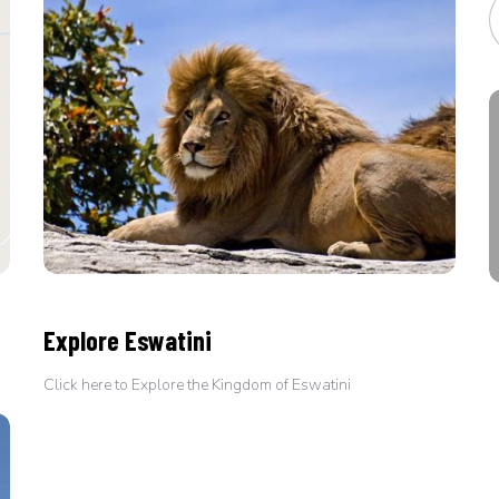
Explore Eswatini
Click here to Explore the Kingdom of Eswatini