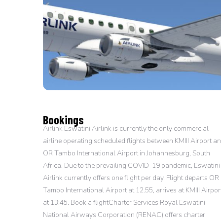
Bookings
Airlink Eswatini Airlink is currently the only commercial
airline operating scheduled flights between KMIII Airport a
OR Tambo International Airport in Johannesburg, South
Africa. Due to the prevailing COVID-19 pandemic, Eswatini
Airlink currently offers one flight per day. Flight departs OR
Tambo International Airport at 12.55, arrives at KMIII Airpor
at 13:45. Book a flightCharter Services Royal Eswatini
National Airways Corporation (RENAC) offers charter