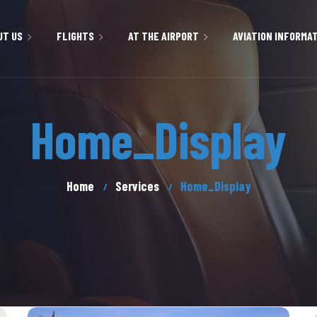
UT US
FLIGHTS
AT THE AIRPORT
AVIATION INFORMA
BOOKINGS
PASSENGER INFORMATION
ENVIRONMENT
Home_Display
& VALUES
CHECK-IN
SERVICES AND FACILITIES
FUEL SERVICES
SS WITH US
FLIGHT INFORMATION
CAR RENTAL
CARGO TERMINAL
Home
Services
Home_Display
EMERGENCY & MEDICAL
PARKING
SERVICES
PICTURE GALLERY
AVIATION SECURITY