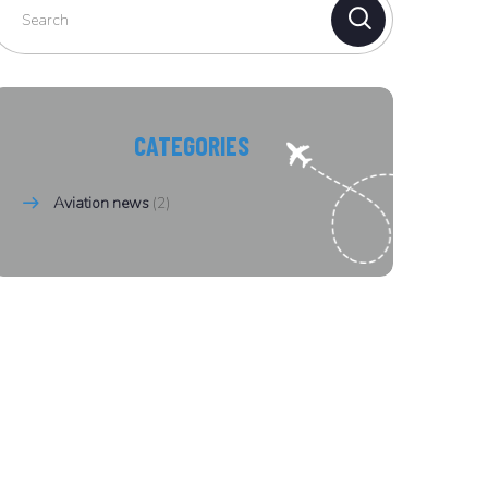
CATEGORIES
Aviation news
(2)