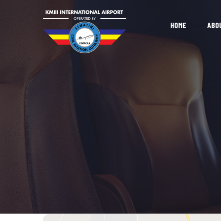
HOME
ABO
OUR AIRPORT
OUR MISSION 
LAND DEVELOPMENT
DOING BUSINE
OPPORTUNITIES
ADVERTISING & EXHIBITION
SPACE