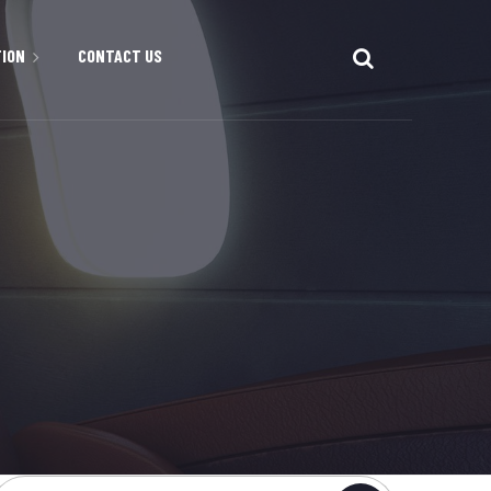
TION
CONTACT US