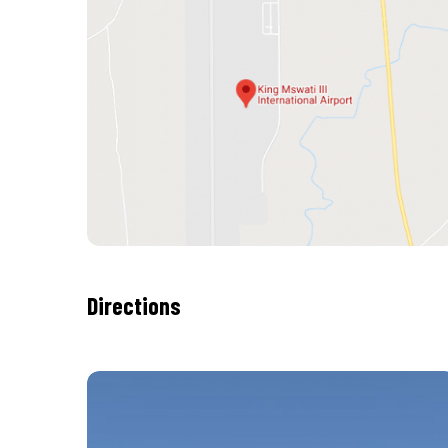
Directions