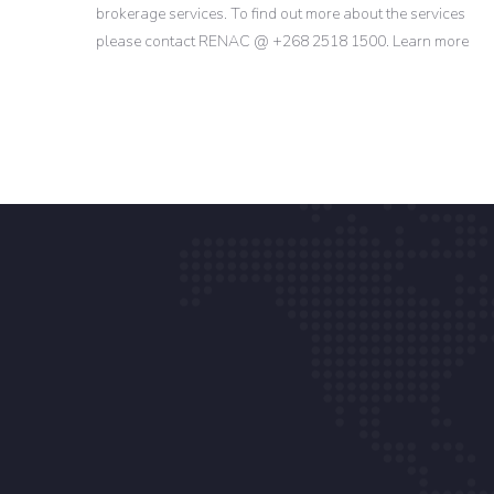
brokerage services. To find out more about the services
please contact RENAC @ +268 2518 1500. Learn more