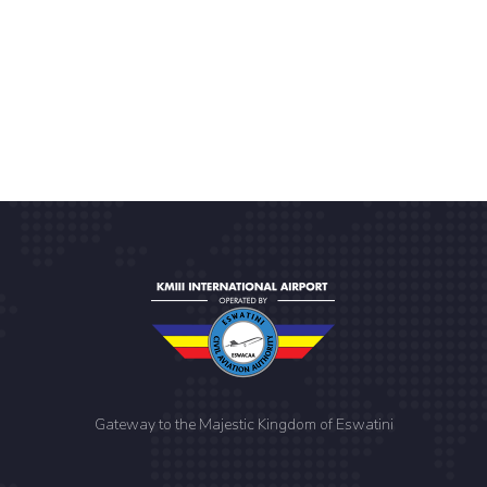
Gateway to the Majestic Kingdom of Eswatini